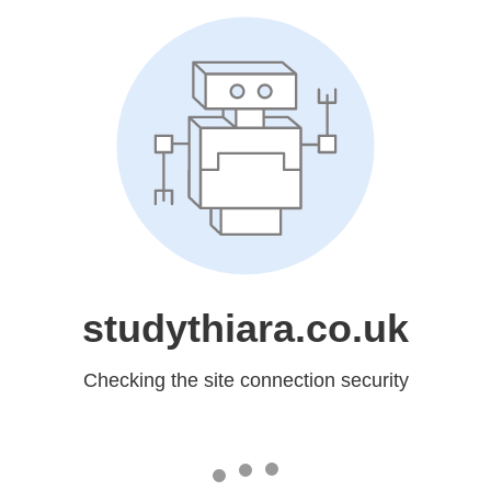
studythiara.co.uk
Checking the site connection security