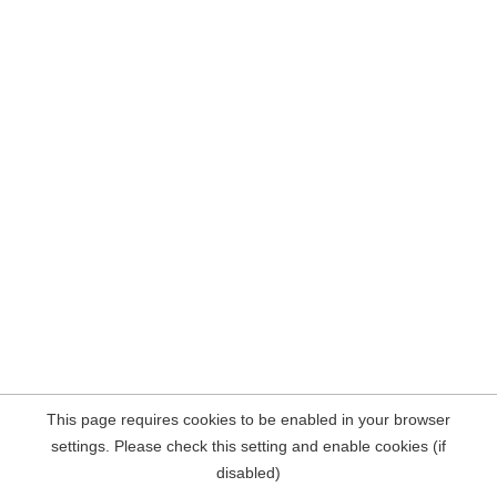
This page requires cookies to be enabled in your browser
settings. Please check this setting and enable cookies (if
disabled)